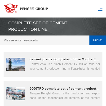
COMPLETE SET OF CEMENT
PRODUCTION LINE
Search
cement plants completed in the Middle East and Central Asia
Central Asia The Alash Cement 1.2 million tons per
year cement production line in Kazakhstan is located
in the Almaty region. It is an EPC general contracting
project independently implemented by Jiangsu
Pengfei Group, covering full-process services
including engineering design, equipment procurement,
5000TPD complete set of cement production line
civil construction, installation, and commissioning of a
Jiangsu Pengfei Group is the production and export
new dry process rotary kiln cement production line.
base for the mechanical equipments of the cement
The project was contracted in 2016 and officially put
plant, metallurgy kiln, electric power, chemical and
into operation in 2018, employing advanced energy-