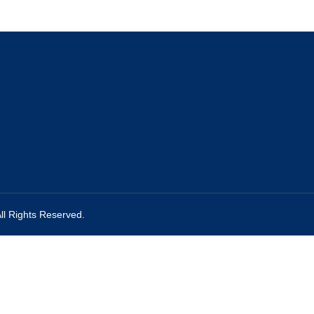
ll Rights Reserved.