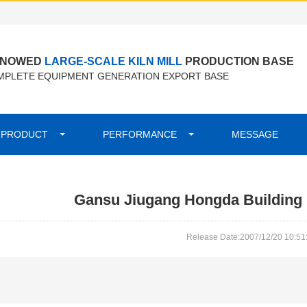
ENOWED
LARGE-SCALE KILN MILL
PRODUCTION BASE
PLETE EQUIPMENT GENERATION EXPORT BASE
PRODUCT
PERFORMANCE
MESSAGE
Gansu Jiugang Hongda Building M
Release Date:2007/12/20 10:51