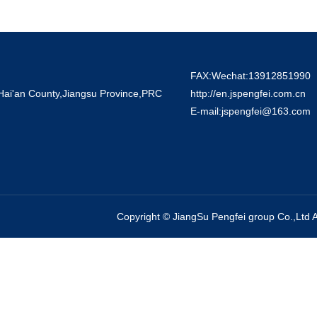
FAX:Wechat:13912851990
 Hai'an County,Jiangsu Province,PRC
http://en.jspengfei.com.cn
E-mail:jspengfei@163.com
Copyright ©
JiangSu Pengfei group Co.,Ltd
A