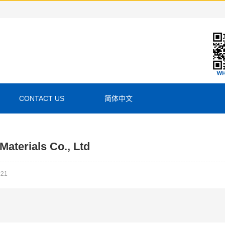
CONTACT US
简体中文
aterials Co., Ltd
:21