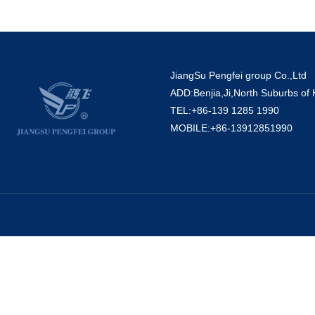
JiangSu Pengfei group Co.,Ltd
ADD:Benjia,Ji,North Suburbs of
TEL:+86-139 1285 1990
MOBILE:+86-13912851990