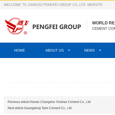
WELCOME TO JIANGSU PENGFEI GROUP CO.,LTD. WEBSITE
WORLD R
CEMENT COM
HOME
ABOUT US
NEWS
Previous article:
Hunan Changsha Yinshan Cement Co., Ltd
Next article:
Guangdong Taini Cement Co., Ltd