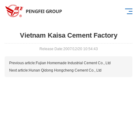
Vietnam Kaisa Cement Factory
Release Date:2007/12/20 10:54:43
Previous article:
Fujian Homemade Industrial Cement Co., Ltd
Next article:
Hunan Qidong Hongcheng Cement Co., Ltd