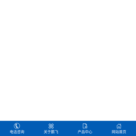
电话咨询
关于鹏飞
产品中心
网站首页