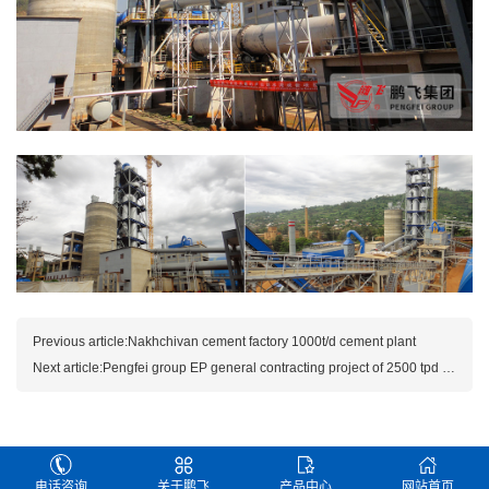
Previous article:
Nakhchivan cement factory 1000t/d cement plant
Next article:
Pengfei group EP general contracting project of 2500 tpd cem
电话咨询
关于鹏飞
产品中心
网站首页