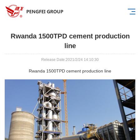
Rwanda 1500TPD cement production
line
Release Date:2021/2/24 14:10:30
Rwanda 1500TPD cement production line