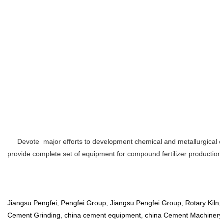
Devote major efforts to development chemical and metallurgical eq
provide complete set of equipment for compound fertilizer productio
Jiangsu Pengfei
,
Pengfei Group
,
Jiangsu Pengfei Group
,
Rotary Kiln
Cement Grinding
,
china cement equipment
,
china Cement Machiner