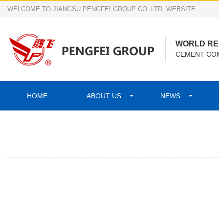
WELCOME TO JIANGSU PENGFEI GROUP CO.,LTD. WEBSITE
WORLD R
CEMENT COM
HOME
ABOUT US
NEWS