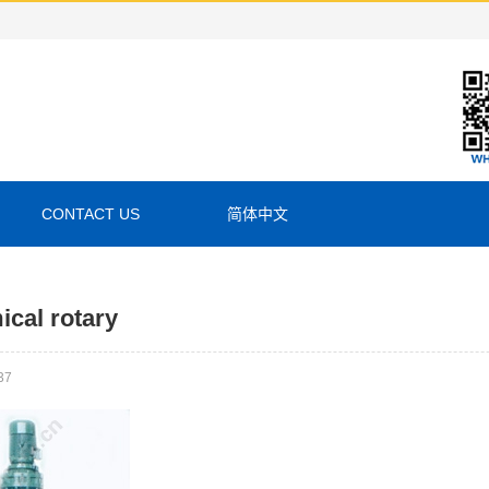
CONTACT US
简体中文
cal rotary
37