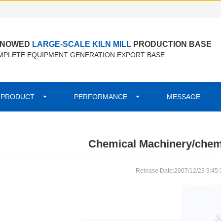
ENOWED
LARGE-SCALE KILN MILL
PRODUCTION BASE
PLETE EQUIPMENT GENERATION EXPORT BASE
PRODUCT
PERFORMANCE
MESSAGE
Chemical Machinery/chemi
Release Date:2007/12/23 9:45: