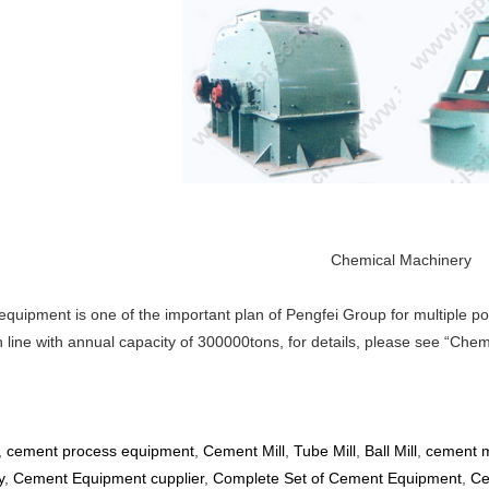
Chemical Machinery
uipment is one of the important plan of Pengfei Group for multiple poi
n line with annual capacity of 300000tons, for details, please see “Ch
,
cement process equipment
,
Cement Mill
,
Tube Mill
,
Ball Mill
,
cement m
y
,
Cement Equipment cupplier
,
Complete Set of Cement Equipment
,
Ce