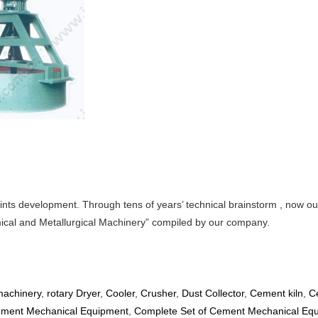
nts development. Through tens of years’ technical brainstorm , now our
emical and Metallurgical Machinery” compiled by our company.
achinery
,
rotary Dryer
,
Cooler
,
Crusher
,
Dust Collector
,
Cement kiln
,
C
ment Mechanical Equipment
,
Complete Set of Cement Mechanical Eq