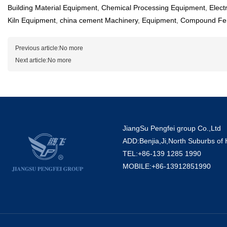
Building Material Equipment
,
Chemical Processing Equipment
,
Elect
Kiln Equipment
,
china cement Machinery
,
Equipment
,
Compound Fert
Previous article:No more
Next article:No more
JiangSu Pengfei group Co.,Ltd
ADD:Benjia,Ji,North Suburbs of
TEL:+86-139 1285 1990
MOBILE:+86-13912851990