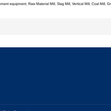
ement equipment
,
Raw Material Mill
,
Slag Mill
,
Vertical Mill
,
Coal Mill
,
Gr