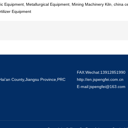
ric Equipment
,
Metallurgical Equipment
,
Mining Machinery Kiln
,
china c
ilizer Equipment
FAX:Wechat:13912851990
 Hai'an County,Jiangsu Province,PRC
http://en.jspengfei.com.cn
E-mail:jspengfei@163.com