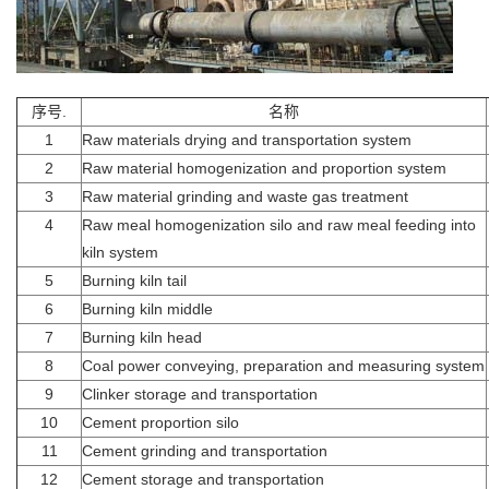
序号.
名称
1
Raw materials drying and transportation system
2
Raw material homogenization and proportion system
3
Raw material grinding and waste gas treatment
4
Raw meal homogenization silo and raw meal feeding into
kiln system
5
Burning kiln tail
6
Burning kiln middle
7
Burning kiln head
8
Coal power conveying, preparation and measuring system
9
Clinker storage and transportation
10
Cement proportion silo
11
Cement grinding and transportation
12
Cement storage and transportation