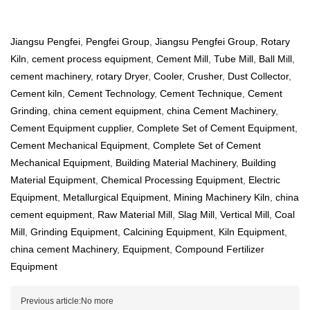
Jiangsu Pengfei
,
Pengfei Group
,
Jiangsu Pengfei Group
,
Rotary
Kiln
,
cement process equipment
,
Cement Mill
,
Tube Mill
,
Ball Mill
,
cement machinery
,
rotary Dryer
,
Cooler
,
Crusher
,
Dust Collector
,
Cement kiln
,
Cement Technology
,
Cement Technique
,
Cement
Grinding
,
china cement equipment
,
china Cement Machinery
,
Cement Equipment cupplier
,
Complete Set of Cement Equipment
,
Cement Mechanical Equipment
,
Complete Set of Cement
Mechanical Equipment
,
Building Material Machinery
,
Building
Material Equipment
,
Chemical Processing Equipment
,
Electric
Equipment
,
Metallurgical Equipment
,
Mining Machinery Kiln
,
china
cement equipment
,
Raw Material Mill
,
Slag Mill
,
Vertical Mill
,
Coal
Mill
,
Grinding Equipment
,
Calcining Equipment
,
Kiln Equipment
,
china cement Machinery
,
Equipment
,
Compound Fertilizer
Equipment
Previous article:No more