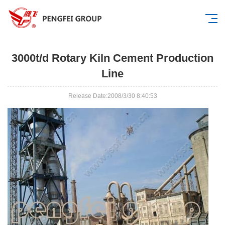
3000t/d Rotary Kiln Cement Production
Line
Release Date:2008/3/30 8:40:53