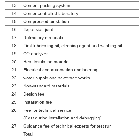
13
Cement packing system
14
Center controlled laboratory
15
Compressed air station
16
Expansion joint
17
Refractory materials
18
First lubricating oil, cleaning agent and washing oil
19
CO analyzer
20
Heat insulating material
21
Electrical and automation engineering
22
water supply and sewerage works
23
Non-standard materials
24
Design fee
25
Installation fee
26
Fee for technical service
(Cost during installation and debugging)
27
Guidance fee of technical experts for test run
Total