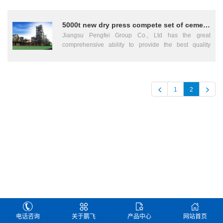
grinding and waste gas treatment 4 Raw meal
features for simple structural, fool proofness, working
homogenization silo and raw meal feeding into kiln
process easily controlled. Jiangsu Pengfei, Pengfei
system 5 Burning kiln tail 6 Burning kiln middle 7
5000t new dry press compete set of cement machinery
Group, Jiangsu Pengfei Group, Rotary Kiln, cement
Burning kiln head 8 Coal power conveying,
process equipment, Cement Mill, Tube Mill, Ball Mill,
Jiangsu Pengfei Group Co., Ltd has the great
preparation and measuring system 9 Clinker storage
cement machinery, rotary Dryer, Cooler, Crusher, Dust
comprehensive ability to provide the best quality
and transportation 10 Cement proportion silo 11
Collector, Cement kiln, Cement Technology, Cement
services on turn-key basis with the complete
Cement grinding and transportation 12 Cement
Technique, Cement Grinding, china cement
equipment、 the installation and the debugging for the
storage and transportation 13 Cement packing system
equipment, china Cement Machinery, Cement
new type dry process rotary kiln cement factories under
14 Center controlled laboratory 15 Compressed air
Equipment cupplier, Complete Set of Cement
the daily capacity of 8000ton、5000ton and 2500ton
station 16 Expansion joint 17 Refractory materials 18
1
2
Equipment, Cement Mechanical Equipment, Complete
and compound fertilizer plants under the annual
First lubricating oil, cleaning agent and washing oil 19
Set of Cement Mechanical Equipment, Building
capacities of the 300000ton. The key words are :
CO analyzer 20 Heat insulating material 21 Electrical
Material Machinery, Building Material Equipment,
Jingsu Pengfei Group、cement machinery、cement
and automation engineering 22 water supply and
Chemical Processing Equipment, Electric Equipment,
equipment、cement machinery equipment、cement
sewerage works 23 Non-standard materials 24 Design
Metallurgical Equipment, Mining Machinery Kiln, china
complete equipment、cement machinery complete
fee 25 Installation fee 26 Fee for technical service
cement equipment, Raw Material Mill, Slag Mill,
equipment、compound fertilizer、electrical power
(Cost during installation and debugging) 27 Guidance
Vertical Mill, Coal Mill, Grinding Equipment, Calcining
equipment、chemical industry equipment、mining
fee of technical experts for test run Total Jiangsu
Equipment, Kiln Equipment, china cement Machinery,
equipment. The leading products are the cement
Pengfei, Pengfei Group, Jiangsu Pengfei Group,
Equipment, Compound Fertilizer Equipment ....
machinery equipment and the electrical apparatus
Rotary Kiln, cement process equipment, Cement Mill,
control equipment such as the “Pengfei” brand rotary
Tube Mill, Ball Mill, cement machinery, rotary Dryer,
kiln、ball mill、fifth-class cyclone pre-heater、
Cooler, Crusher, Dust Collector, Cement kiln, Cement
cooler、conditioning tower、dust collector、shaft
Technology, Cement Technique, Cement Grinding,
mill、rolling machine、drier、crusher and conveyor
china cement equipment, china Cement Machinery,
and so on. The “Pengfei” brand rotary kiln cement
电话咨询
关于鹏飞
产品中心
网站首页
Cement Equipment cupplier, Complete Set of Cement