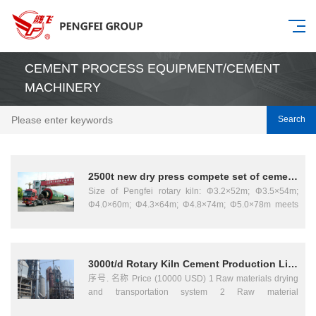
CEMENT PROCESS EQUIPMENT/CEMENT
MACHINERY
Search
2500t new dry press compete set of cement machinery
Size of Pengfei rotary kiln: Φ3.2×52m; Φ3.5×54m;
Φ4.0×60m; Φ4.3×64m; Φ4.8×74m; Φ5.0×78m meets
to the supplier of new type rotary cement complete set
of equipment for 5000t, 4000t and 2500t. Pengfei
rotary is the main equipment for calcining cement
clinker, it is widely used in cement、metallurgy、
3000t/d Rotary Kiln Cement Production Line
chemical industry etc. The equipment consists of
序号. 名称 Price (10000 USD) 1 Raw materials drying
shell、supporting device、supporting device with
and transportation system 2 Raw material
thrust roller、moving kiln hood、kiln rear sealing
homogenization and proportion system 3 Raw material
arrangement、burning installation etc. I t provides with